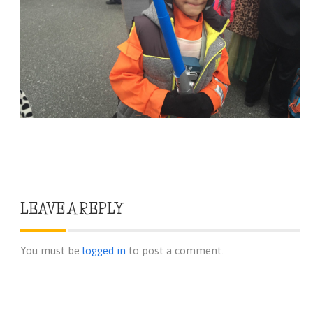
LEAVE A REPLY
You must be
logged in
to post a comment.