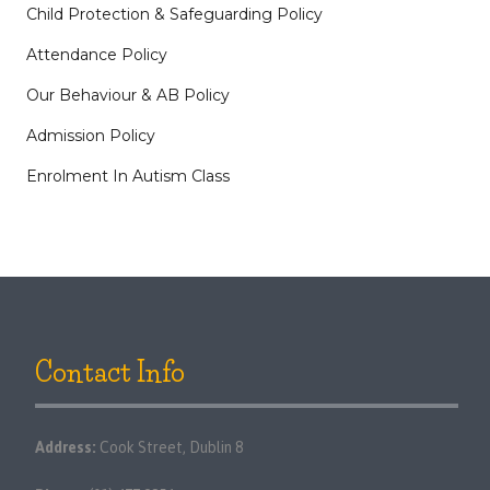
Child Protection & Safeguarding Policy
Attendance Policy
Our Behaviour & AB Policy
Admission Policy
Enrolment In Autism Class
Contact Info
Address:
Cook Street, Dublin 8