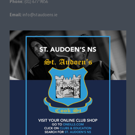
Phone:
(01) 677 9856
Email:
info@staudoens.ie