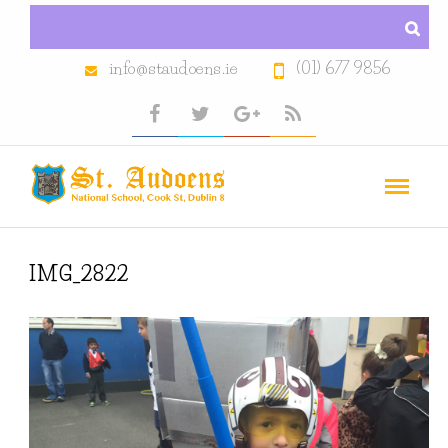
info@staudoens.ie
(01) 677 9856
IMG_2822