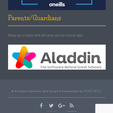
Parents/Guardians
Keep up to date with all news via our school app.
AOIFE KELLY
© All Rights Reserved. Web Design & Development by