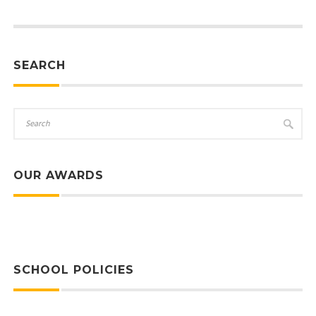
SEARCH
OUR AWARDS
SCHOOL POLICIES