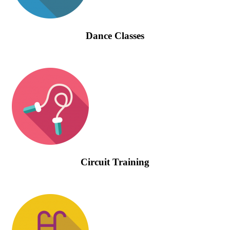
Dance Classes
Circuit Training