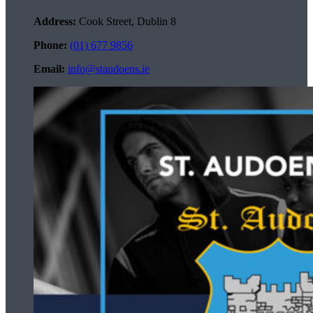
Address:
Cook Street, Dublin 8
Phone:
(01) 677 9856
Email:
info@staudoens.ie