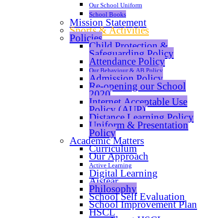
Our School Uniform
School Books
Mission Statement
Sports & Activities
Policies
Child Protection &
Safeguarding Policy
Attendance Policy
Our Behaviour & AB Policy
Admission Policy
Re-opening our School
2020
Internet Acceptable Use
Policy (AUP)
Distance Learning Policy
Uniform & Presentation
Policy
Academic Matters
Curriculum
Our Approach
Active Learning
Digital Learning
Aistear
Philosophy
School Self Evaluation
School Improvement Plan
HSCL