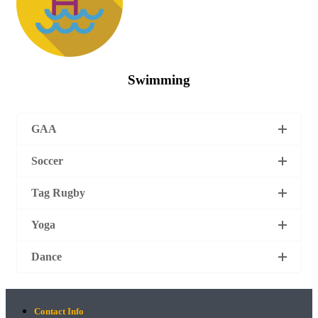
Swimming
GAA
Soccer
Tag Rugby
Yoga
Dance
Contact Info