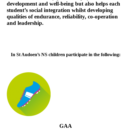
development and well-being but also helps each
student’s social integration whilst developing
qualities of endurance, reliability, co-operation
and leadership.
In St Audoen’s NS children participate in the following:
GAA