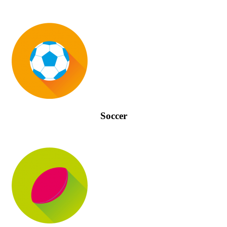
Soccer