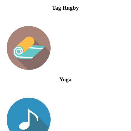
Tag Rugby
Yoga