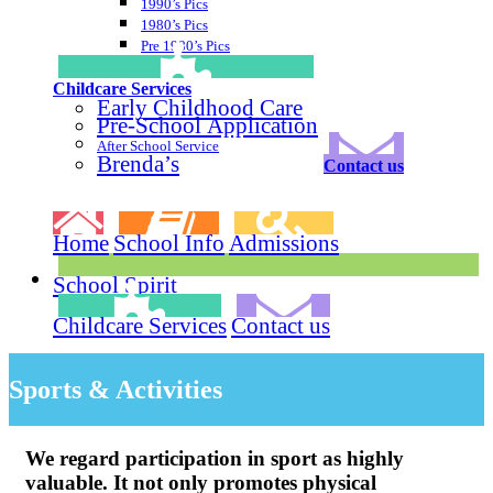
1990’s Pics
1980’s Pics
Pre 1980’s Pics
Childcare Services
Early Childhood Care
Pre-School Application
After School Service
Brenda’s
Contact us
Home
School Info
Admissions
School Spirit
Childcare Services
Contact us
Sports & Activities
We regard participation in sport as highly
valuable. It not only promotes physical