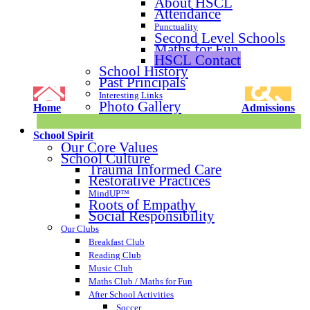
About HSCL
Attendance
Punctuality
Second Level Schools
Maths for Fun
HSCL Contact
School History
Past Principals
Interesting Links
Photo Gallery
Home
Admissions
School Spirit
Our Core Values
School Culture
Trauma Informed Care
Restorative Practices
MindUP™
Roots of Empathy
Social Responsibility
Our Clubs
Breakfast Club
Reading Club
Music Club
Maths Club / Maths for Fun
After School Activities
Soccer