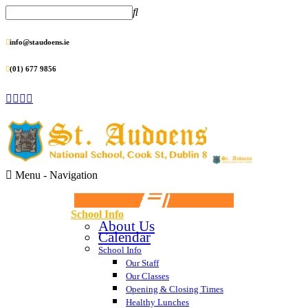
info@staudoens.ie
(01) 677 9856
Menu -
Navigation
School Info
About Us
Calendar
School Info
Our Staff
Our Classes
Opening & Closing Times
Healthy Lunches