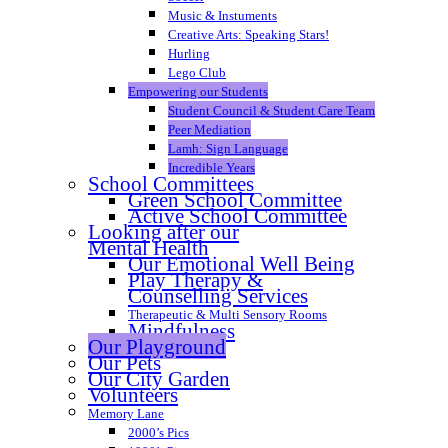
Music & Instuments
Creative Arts: Speaking Stars!
Hurling
Lego Club
Empowering our Students
Student Council & Student Care Team
Peer Mediation
Lamh: Sign Language
Incredible Years
School Committees
Green School Committee
Active School Committee
Looking after our
Mental Health
Our Emotional Well Being
Play Therapy &
Counselling Services
Therapeutic & Multi Sensory Rooms
Mindfulness
Our Playground
Our Pets
Our City Garden
Volunteers
Memory Lane
2000’s Pics