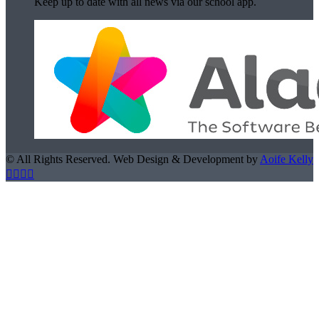
Keep up to date with all news via our school app.
© All Rights Reserved. Web Design & Development by
Aoife Kelly