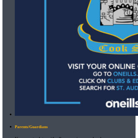
Parents/Guardians