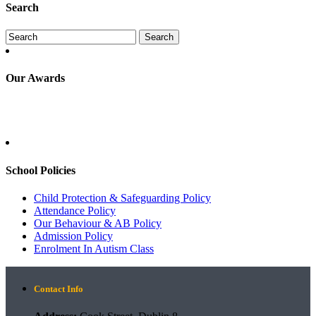
Search
Our Awards
School Policies
Child Protection & Safeguarding Policy
Attendance Policy
Our Behaviour & AB Policy
Admission Policy
Enrolment In Autism Class
Contact Info