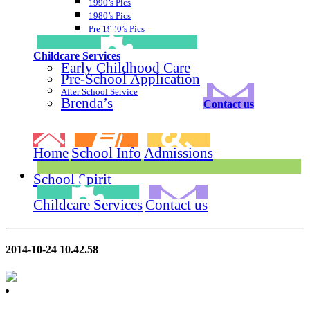
1990’s Pics
1980’s Pics
Pre 1980’s Pics
Childcare Services
Early Childhood Care
Pre-School Application
After School Service
Brenda’s
Contact us
Home
School Info
Admissions
School Spirit
Childcare Services
Contact us
2014-10-24 10.42.58