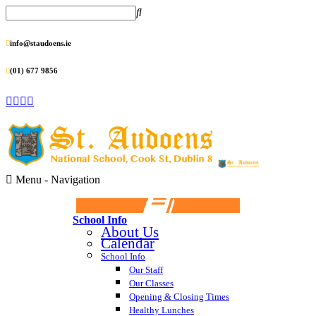
info@staudoens.ie
(01) 677 9856
Menu -
Navigation
School Info
About Us
Calendar
School Info
Our Staff
Our Classes
Opening & Closing Times
Healthy Lunches