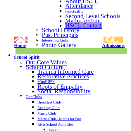
About HSCL
Attendance
Punctuality
Second Level Schools
Maths for Fun
HSCL Contact
School History
Past Principals
Interesting Links
Photo Gallery
Home
Admissions
School Spirit
Our Core Values
School Culture
Trauma Informed Care
Restorative Practices
MindUP™
Roots of Empathy
Social Responsibility
Our Clubs
Breakfast Club
Reading Club
Music Club
Maths Club / Maths for Fun
After School Activities
Soccer