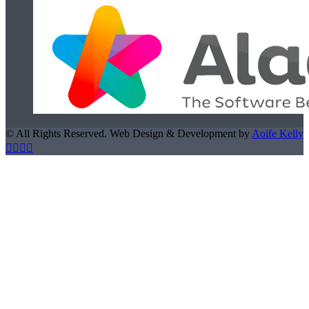
© All Rights Reserved. Web Design & Development by
Aoife Kelly