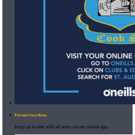
Parents/Guardians
Keep up to date with all news via our school app.