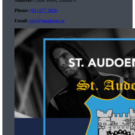
Address:
Cook Street, Dublin 8
Phone:
(01) 677 9856
Email:
info@staudoens.ie