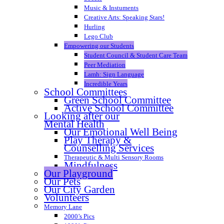
Music & Instuments
Creative Arts: Speaking Stars!
Hurling
Lego Club
Empowering our Students
Student Council & Student Care Team
Peer Mediation
Lamh: Sign Language
Incredible Years
School Committees
Green School Committee
Active School Committee
Looking after our
Mental Health
Our Emotional Well Being
Play Therapy &
Counselling Services
Therapeutic & Multi Sensory Rooms
Mindfulness
Our Playground
Our Pets
Our City Garden
Volunteers
Memory Lane
2000’s Pics