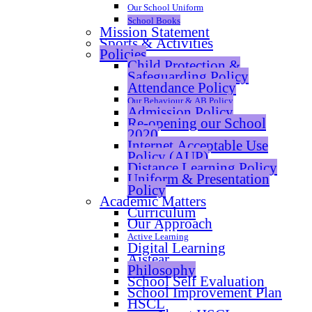
Our School Uniform
School Books
Mission Statement
Sports & Activities
Policies
Child Protection &
Safeguarding Policy
Attendance Policy
Our Behaviour & AB Policy
Admission Policy
Re-opening our School
2020
Internet Acceptable Use
Policy (AUP)
Distance Learning Policy
Uniform & Presentation
Policy
Academic Matters
Curriculum
Our Approach
Active Learning
Digital Learning
Aistear
Philosophy
School Self Evaluation
School Improvement Plan
HSCL